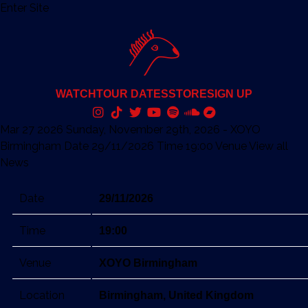
Enter Site
WATCH
TOUR DATES
STORE
SIGN UP
Mar 27 2026
Sunday, November 29th, 2026 - XOYO
Birmingham
Date 29/11/2026 Time 19:00 Venue
View all
News
Date
29/11/2026
Time
19:00
Venue
XOYO Birmingham
Location
Birmingham, United Kingdom