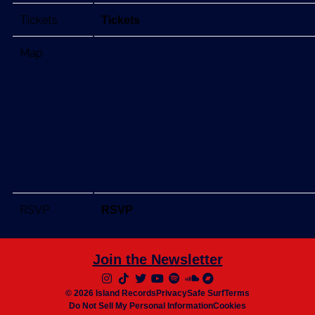
Tickets
Tickets
Map
RSVP
RSVP
Join the Newsletter
© 2026 Island Records
Privacy
Safe Surf
Terms
Do Not Sell My Personal Information
Cookies